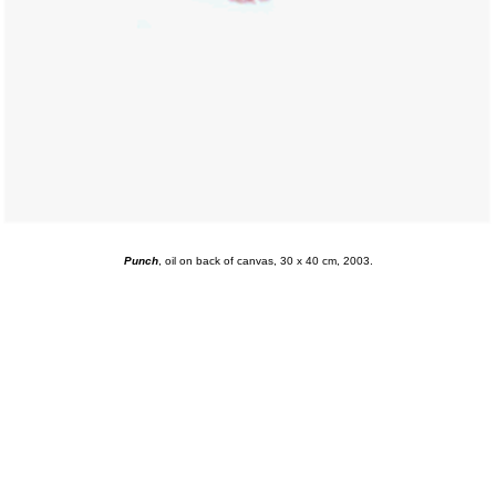
Punch
, oil on back of canvas, 30 x 40 cm, 2003.