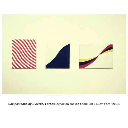
Compositions by External Forces
, acrylic on canvas board, 30 x 40cm each, 2002.