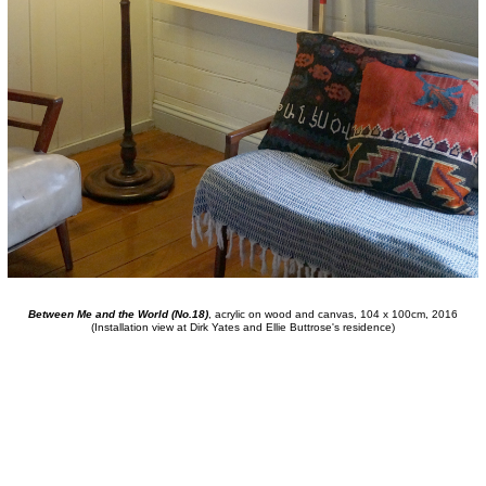
Between Me and the World (No.18)
, acrylic on wood and canvas, 104 x 100cm, 2016
(Installation view at Dirk Yates and Ellie Buttrose's residence)