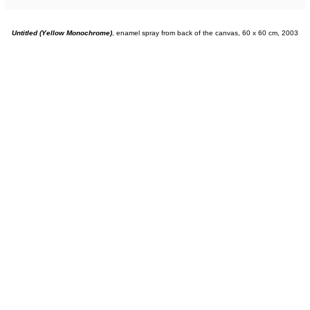
Untitled (Yellow Monochrome)
, enamel spray from back of the canvas, 60 x 60 cm, 2003