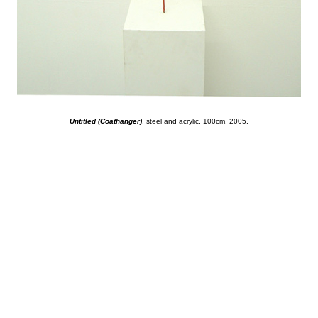
Untitled (Coathanger)
, steel and acrylic, 100cm, 2005.