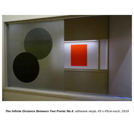
The Infinite Distance Between Two Points No.4
, adhesive vinyls, 45 x 45cm each, 2019