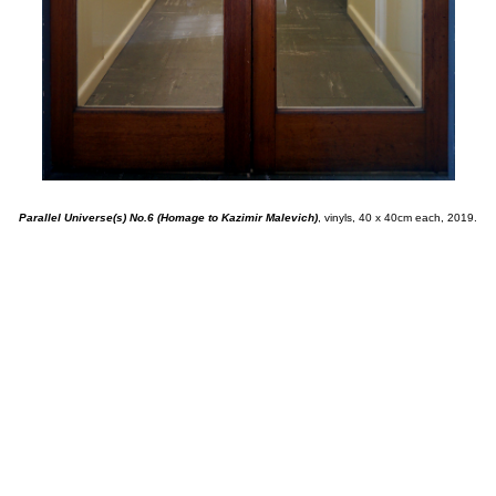
Parallel Universe(s) No.6 (Homage to Kazimir Malevich)
, vinyls, 40 x 40cm each, 2019.