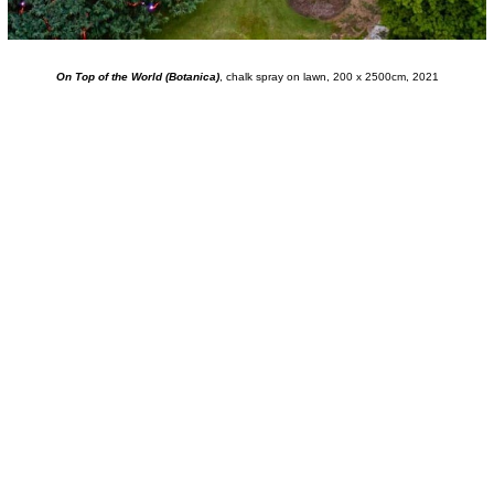
On Top of the World (Botanica)
, chalk spray on lawn, 200 x 2500cm, 2021