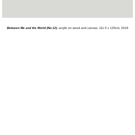
Between Me and the World (No.12)
, acrylic on wood and canvas, 111.5 x 120cm, 2016