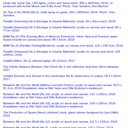
Under the Same Sky
, LED lights, cotton and metal mesh, 950 x 4820mm, 2019, co-
produced with Archie Moore and Erika Scott. Photo: Cian Sanders, Kim Machan.
On Top of the World (No.2)
, chalk spray on grass, 400 x 6000mm, 2019. Photo: Cian
Sanders.
Parallel Universe(s) No.6 (Homage to Kazimir Malevich)
, vinyls, 40 x 40cm each, 2019.
Parallel Universe(s) No.5 (Homage to Kazimir Malevich)
, acrylic on canvas and wood, 85 x
77cm, 2019
BMW No.23 (The Evening Blue of Wynnum Foreshore—Here, Now and Forever)
, water
based enamel on canvas and wood, 86 x 93cm, 2018
BMW No.22 (Familiar Feeling/Moments)
, acrylic on canvas and wood, 110 x 106.5cm, 2018.
Parallel Universe(s) No.2 (Homage to Kazimir Malevich)
, acrylic on canvas and wood, 105
x105cm, 2018
Untitled (Mirror, No.1)
, mirrored glass, 40 x110cm, 2017
The Infinite Distance Between Two Points No.3
, two adhesive vinyl dots, 80cm diameter,
2017
Untitled (Sunrise and Sunset in the Landscape No.4)
, watercolour on paper, 29.5 x 63cm,
2017
Between Me and the World (Without Leonard Cohen)
, acrylic on wood and canvas, 65.5 x
61.2cm, 2016 (Installation view at Dirk Yates and Ellie Buttrose's residence)
Between Me and the World (No.16)
, acrylic on wood and canvas, 120 x 120cm, 2016
(Installation view at Dirk Yates and Ellie Buttrose's residence)
Between Me and the World (No.18)
, acrylic on wood and canvas, 104 x 100cm, 2016
(Installation view at Dirk Yates and Ellie Buttrose's residence)
The Production of Space (Henri Lefebvre)
, book, glass cabinet designed by Liam Gillick,
2016
Between Me and the World (No.12)
, acrylic on wood and canvas, 111.5 x 120cm, 2016
Between Me and the World (No.6)
, acrylic on wood and canvas, 110 x 110cm, 2015