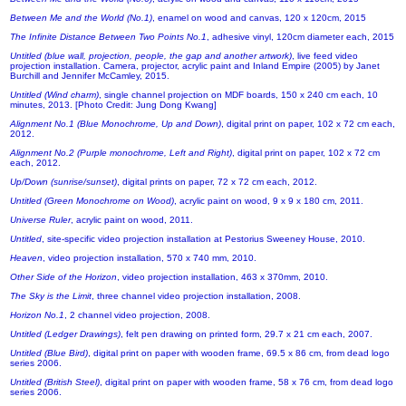
Between Me and the World (No.1)
, enamel on wood and canvas, 120 x 120cm, 2015
The Infinite Distance Between Two Points No.1
, adhesive vinyl, 120cm diameter each, 2015
Untitled (blue wall, projection, people, the gap and another artwork)
, live feed video
projection installation. Camera, projector, acrylic paint and Inland Empire (2005) by Janet
Burchill and Jennifer McCamley, 2015.
Untitled (Wind charm)
, single channel projection on MDF boards, 150 x 240 cm each, 10
minutes, 2013. [Photo Credit: Jung Dong Kwang]
Alignment No.1 (Blue Monochrome, Up and Down)
, digital print on paper, 102 x 72 cm each,
2012.
Alignment No.2 (Purple monochrome, Left and Right)
, digital print on paper, 102 x 72 cm
each, 2012.
Up/Down (sunrise/sunset)
, digital prints on paper, 72 x 72 cm each, 2012.
Untitled (Green Monochrome on Wood)
, acrylic paint on wood, 9 x 9 x 180 cm, 2011.
Universe Ruler
, acrylic paint on wood, 2011.
Untitled
, site-specific video projection installation at Pestorius Sweeney House, 2010.
Heaven
, video projection installation, 570 x 740 mm, 2010.
Other Side of the Horizon
, video projection installation, 463 x 370mm, 2010.
The Sky is the Limit
, three channel video projection installation, 2008.
Horizon No.1
, 2 channel video projection, 2008.
Untitled (Ledger Drawings)
, felt pen drawing on printed form, 29.7 x 21 cm each, 2007.
Untitled (Blue Bird)
, digital print on paper with wooden frame, 69.5 x 86 cm, from dead logo
series 2006.
Untitled (British Steel)
, digital print on paper with wooden frame, 58 x 76 cm, from dead logo
series 2006.