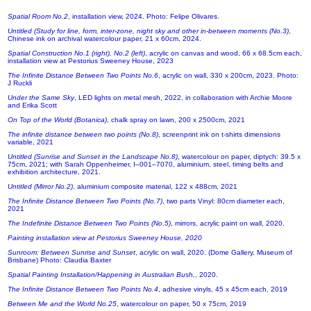
Spatial Room No.2
, installation view, 2024. Photo: Felipe Olivares.
Untitled (Study for line, form, inter-zone, night sky and other in-between moments (No.3)
,
Chinese ink on archival watercolour paper, 21 x 60cm, 2024.
Spatial Construction No.1 (right), No.2 (left)
, acrylic on canvas and wood, 66 x 68.5cm each,
installation view at Pestorius Sweeney House, 2023
The Infinite Distance Between Two Points No.6
, acrylic on wall, 330 x 200cm, 2023. Photo:
J Ruckli
Under the Same Sky
, LED lights on metal mesh, 2022, in collaboration with Archie Moore
and Erika Scott
On Top of the World (Botanica)
, chalk spray on lawn, 200 x 2500cm, 2021
The infinite distance between two points (No.8)
, screenprint ink on t-shirts dimensions
variable, 2021
Untitled (Sunrise and Sunset in the Landscape No.8)
, watercolour on paper, diptych: 39.5 x
75cm, 2021; with Sarah Oppenheimer, I–001–7070, aluminium, steel, timing belts and
exhibition architecture, 2021.
Untitled (Mirror No.2)
, aluminium composite material, 122 x 488cm, 2021
The Infinite Distance Between Two Points (No.7)
, two parts Vinyl: 80cm diameter each,
2021
The Indefinite Distance Between Two Points (No.5)
, mirrors, acrylic paint on wall, 2020.
Painting installation view at Pestorius Sweeney House, 2020
Sunroom: Between Sunrise and Sunset
, acrylic on wall, 2020. (Dome Gallery, Museum of
Brisbane) Photo: Claudia Baxter
Spatial Painting Installation/Happening in Australian Bush,
, 2020.
The Infinite Distance Between Two Points No.4
, adhesive vinyls, 45 x 45cm each, 2019
Between Me and the World No.25
, watercolour on paper, 50 x 75cm, 2019