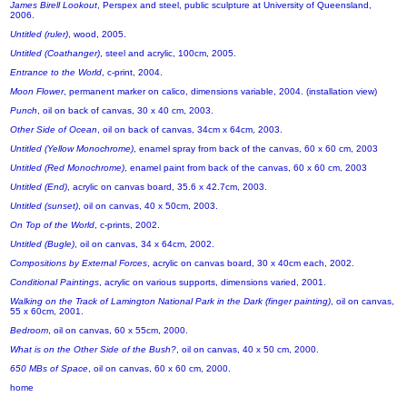
James Birell Lookout
, Perspex and steel, public sculpture at University of Queensland,
2006.
Untitled (ruler)
, wood, 2005.
Untitled (Coathanger)
, steel and acrylic, 100cm, 2005.
Entrance to the World
, c-print, 2004.
Moon Flower
, permanent marker on calico, dimensions variable, 2004. (installation view)
Punch
, oil on back of canvas, 30 x 40 cm, 2003.
Other Side of Ocean
, oil on back of canvas, 34cm x 64cm, 2003.
Untitled (Yellow Monochrome)
, enamel spray from back of the canvas, 60 x 60 cm, 2003
Untitled (Red Monochrome)
, enamel paint from back of the canvas, 60 x 60 cm, 2003
Untitled (End)
, acrylic on canvas board, 35.6 x 42.7cm, 2003.
Untitled (sunset)
, oil on canvas, 40 x 50cm, 2003.
On Top of the World
, c-prints, 2002.
Untitled (Bugle)
, oil on canvas, 34 x 64cm, 2002.
Compositions by External Forces
, acrylic on canvas board, 30 x 40cm each, 2002.
Conditional Paintings
, acrylic on various supports, dimensions varied, 2001.
Walking on the Track of Lamington National Park in the Dark (finger painting)
, oil on canvas,
55 x 60cm, 2001.
Bedroom
, oil on canvas, 60 x 55cm, 2000.
What is on the Other Side of the Bush?
, oil on canvas, 40 x 50 cm, 2000.
650 MBs of Space
, oil on canvas, 60 x 60 cm, 2000.
home